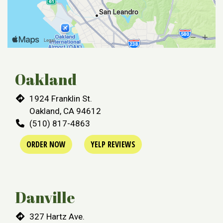
Oakland
Restaurant 
1924 Franklin St.
Oakland, CA 94612
(510) 817-4863
ORDER NOW
YELP REVIEWS
Danville
327 Hartz Ave.