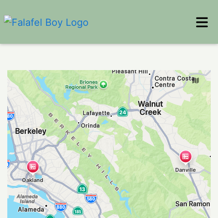
Home
Locations
Reviews
ORDER ONLINE